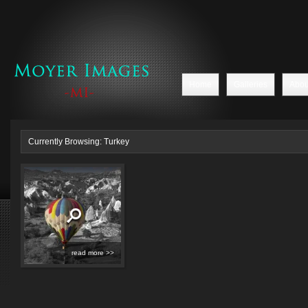
Home
Galleries
Abou
Currently Browsing: Turkey
read more >>