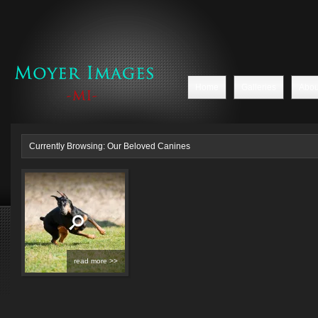
Home
Galleries
Abou
Currently Browsing: Our Beloved Canines
read more >>